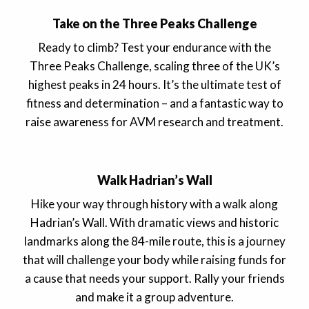
Take on the Three Peaks Challenge
Ready to climb? Test your endurance with the
Three Peaks Challenge, scaling three of the UK’s
highest peaks in 24 hours. It’s the ultimate test of
fitness and determination – and a fantastic way to
raise awareness for AVM research and treatment.
Walk Hadrian’s Wall
Hike your way through history with a walk along
Hadrian’s Wall. With dramatic views and historic
landmarks along the 84-mile route, this is a journey
that will challenge your body while raising funds for
a cause that needs your support. Rally your friends
and make it a group adventure.