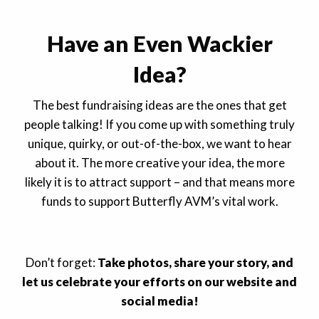
Have an Even Wackier
Idea?
The best fundraising ideas are the ones that get
people talking! If you come up with something truly
unique, quirky, or out-of-the-box, we want to hear
about it. The more creative your idea, the more
likely it is to attract support – and that means more
funds to support Butterfly AVM’s vital work.
Don’t forget:
Take photos, share your story, and
let us celebrate your efforts on our website and
social media!