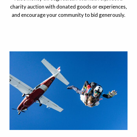
charity auction with donated goods or experiences,
and encourage your community to bid generously.