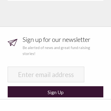
Sign up for our newsletter
Be alerted of news and great fund raising
stories!