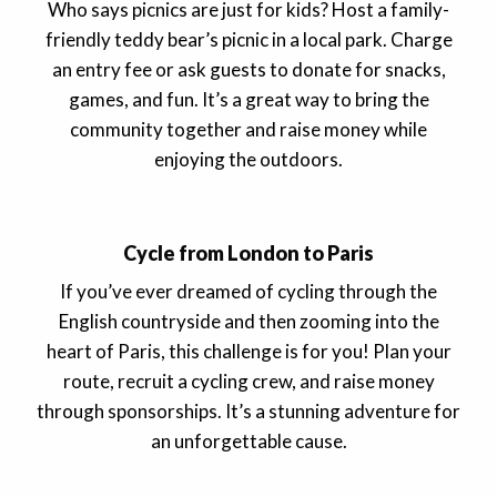
Who says picnics are just for kids? Host a family-
friendly teddy bear’s picnic in a local park. Charge
an entry fee or ask guests to donate for snacks,
games, and fun. It’s a great way to bring the
community together and raise money while
enjoying the outdoors.
Cycle from London to Paris
If you’ve ever dreamed of cycling through the
English countryside and then zooming into the
heart of Paris, this challenge is for you! Plan your
route, recruit a cycling crew, and raise money
through sponsorships. It’s a stunning adventure for
an unforgettable cause.