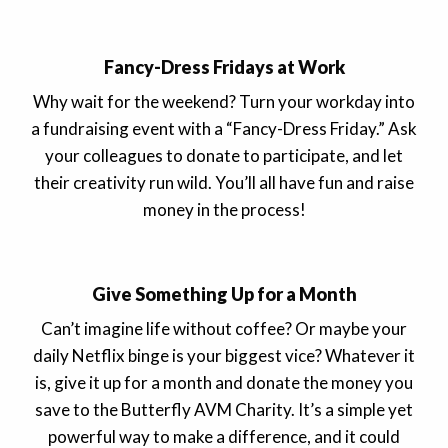
Fancy-Dress Fridays at Work
Why wait for the weekend? Turn your workday into
a fundraising event with a “Fancy-Dress Friday.” Ask
your colleagues to donate to participate, and let
their creativity run wild. You’ll all have fun and raise
money in the process!
Give Something Up for a Month
Can’t imagine life without coffee? Or maybe your
daily Netflix binge is your biggest vice? Whatever it
is, give it up for a month and donate the money you
save to the Butterfly AVM Charity. It’s a simple yet
powerful way to make a difference, and it could