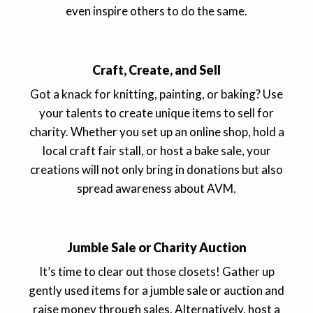
even inspire others to do the same.
Craft, Create, and Sell
Got a knack for knitting, painting, or baking? Use
your talents to create unique items to sell for
charity. Whether you set up an online shop, hold a
local craft fair stall, or host a bake sale, your
creations will not only bring in donations but also
spread awareness about AVM.
Jumble Sale or Charity Auction
It’s time to clear out those closets! Gather up
gently used items for a jumble sale or auction and
raise money through sales. Alternatively, host a