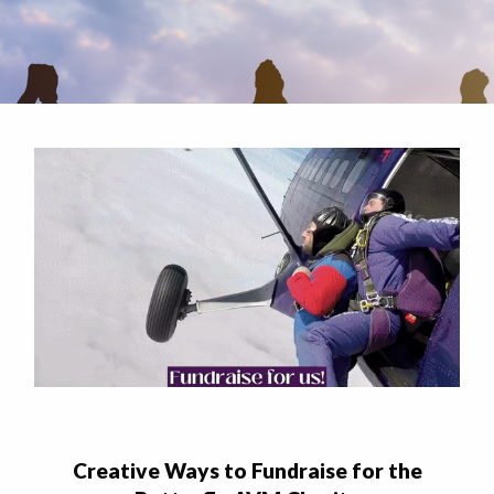
Creative Ways to Fundraise for the