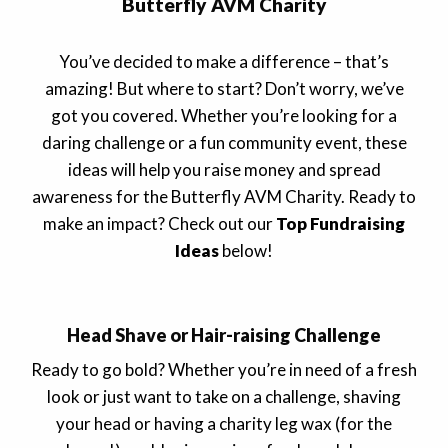
Butterfly AVM Charity
You’ve decided to make a difference – that’s
amazing! But where to start? Don’t worry, we’ve
got you covered. Whether you’re looking for a
daring challenge or a fun community event, these
ideas will help you raise money and spread
awareness for the Butterfly AVM Charity. Ready to
make an impact? Check out our
Top Fundraising
Ideas
below!
Head Shave or Hair-raising Challenge
Ready to go bold? Whether you’re in need of a fresh
look or just want to take on a challenge, shaving
your head or having a charity leg wax (for the