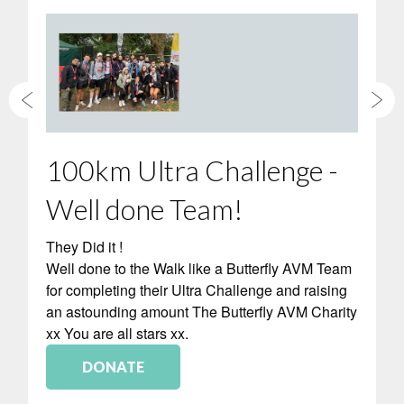
100km Ultra Challenge -
Well done Team!
They Did it !
Well done to the Walk like a Butterfly AVM Team
for completing their Ultra Challenge and raising
an astounding amount The Butterfly AVM Charity
xx You are all stars xx.
DONATE