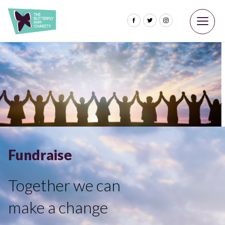
Fundraise
Together we can
make a change