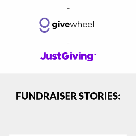
–
–
FUNDRAISER STORIES: