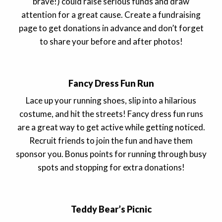
brave!) could raise serious funds and draw
attention for a great cause. Create a fundraising
page to get donations in advance and don’t forget
to share your before and after photos!
Fancy Dress Fun Run
Lace up your running shoes, slip into a hilarious
costume, and hit the streets! Fancy dress fun runs
are a great way to get active while getting noticed.
Recruit friends to join the fun and have them
sponsor you. Bonus points for running through busy
spots and stopping for extra donations!
Teddy Bear’s Picnic