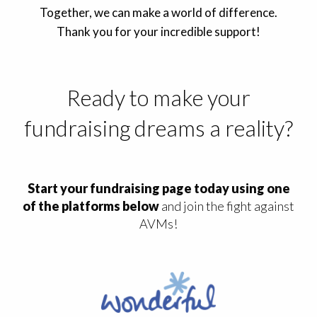
Together, we can make a world of difference.
Thank you for your incredible support!
Ready to make your
fundraising dreams a reality?
Start your fundraising page today using one
of the platforms below
and join the fight against
AVMs!