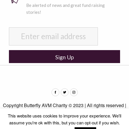
Be alerted of news and great fund raising
stories!
Copyright Butterfly AVM Charity © 2023 | All rights reserved |
Privacy Policy
This website uses cookies to improve your experience. We'll
assume you're ok with this, but you can opt-out if you wish.
Web design by
b