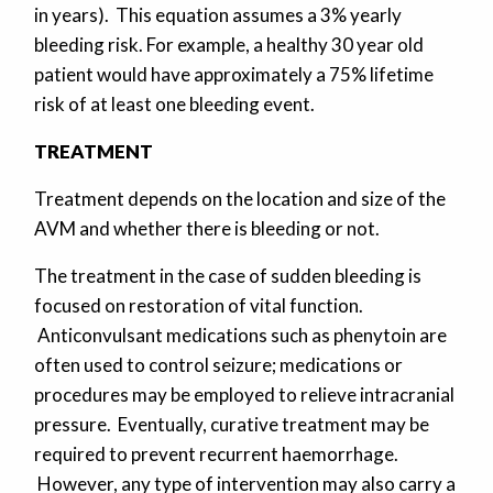
in years). This equation assumes a 3% yearly
bleeding risk. For example, a healthy 30 year old
patient would have approximately a 75% lifetime
risk of at least one bleeding event.
TREATMENT
Treatment depends on the location and size of the
AVM and whether there is bleeding or not.
The treatment in the case of sudden bleeding is
focused on restoration of vital function.
Anticonvulsant medications such as phenytoin are
often used to control seizure; medications or
procedures may be employed to relieve intracranial
pressure. Eventually, curative treatment may be
required to prevent recurrent haemorrhage.
However, any type of intervention may also carry a