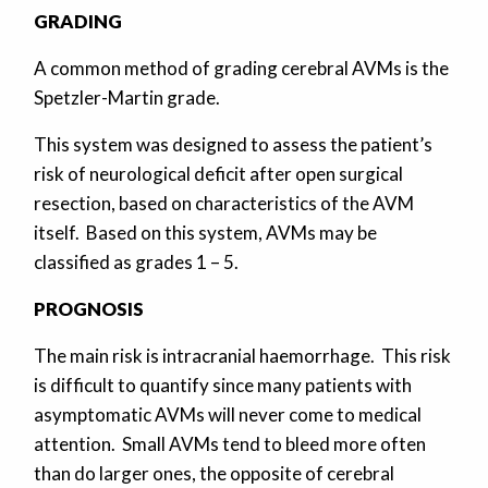
GRADING
A common method of grading cerebral AVMs is the
Spetzler-Martin grade.
This system was designed to assess the patient’s
risk of neurological deficit after open surgical
resection, based on characteristics of the AVM
itself. Based on this system, AVMs may be
classified as grades 1 – 5.
PROGNOSIS
The main risk is intracranial haemorrhage. This risk
is difficult to quantify since many patients with
asymptomatic AVMs will never come to medical
attention. Small AVMs tend to bleed more often
than do larger ones, the opposite of cerebral