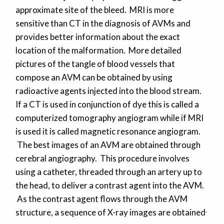
approximate site of the bleed. MRI is more
sensitive than CT in the diagnosis of AVMs and
provides better information about the exact
location of the malformation. More detailed
pictures of the tangle of blood vessels that
compose an AVM can be obtained by using
radioactive agents injected into the blood stream.
If a CT is used in conjunction of dye this is called a
computerized tomography angiogram while if MRI
is used it is called magnetic resonance angiogram.
The best images of an AVM are obtained through
cerebral angiography. This procedure involves
using a catheter, threaded through an artery up to
the head, to deliver a contrast agent into the AVM.
As the contrast agent flows through the AVM
.
structure, a sequence of X-ray images are obtained