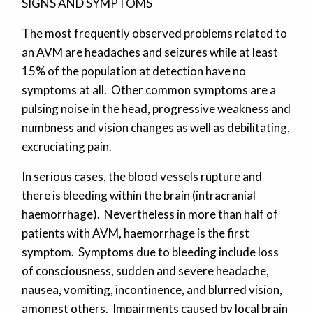
SIGNS AND SYMPTOMS
The most frequently observed problems related to
an AVM are headaches and seizures while at least
15% of the population at detection have no
symptoms at all. Other common symptoms are a
pulsing noise in the head, progressive weakness and
numbness and vision changes as well as debilitating,
excruciating pain.
In serious cases, the blood vessels rupture and
there is bleeding within the brain (intracranial
haemorrhage). Nevertheless in more than half of
patients with AVM, haemorrhage is the first
symptom. Symptoms due to bleeding include loss
of consciousness, sudden and severe headache,
nausea, vomiting, incontinence, and blurred vision,
amongst others. Impairments caused by local brain