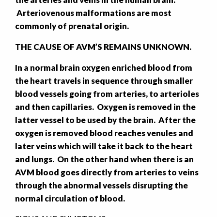
Arteriovenous malformations are most
commonly of prenatal origin.
THE CAUSE OF AVM’S REMAINS UNKNOWN.
In a normal brain oxygen enriched blood from
the heart travels in sequence through smaller
blood vessels going from arteries, to arterioles
and then capillaries. Oxygen is removed in the
latter vessel to be used by the brain. After the
oxygen is removed blood reaches venules and
later veins which will take it back to the heart
and lungs. On the other hand when there is an
AVM blood goes directly from arteries to veins
through the abnormal vessels disrupting the
normal circulation of blood.