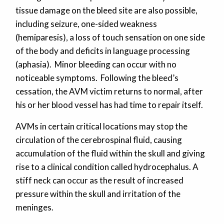
tissue damage on the bleed site are also possible,
including seizure, one-sided weakness
(hemiparesis), a loss of touch sensation on one side
of the body and deficits in language processing
(aphasia). Minor bleeding can occur with no
noticeable symptoms. Following the bleed’s
cessation, the AVM victim returns to normal, after
his or her blood vessel has had time to repair itself.
AVMs in certain critical locations may stop the
circulation of the cerebrospinal fluid, causing
accumulation of the fluid within the skull and giving
rise to a clinical condition called hydrocephalus. A
stiff neck can occur as the result of increased
pressure within the skull and irritation of the
meninges.