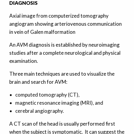
DIAGNOSIS
Axial image from computerized tomography
angiogram showing arteriovenous communication
in vein of Galen malformation
An AVM diagnosis is established by neuroimaging
studies after a complete neurological and physical
examination.
Three main techniques are used to visualize the
brain and search for AVM:
computed tomography (CT),
magnetic resonance imaging (MRI), and
cerebral angiography.
A CT scan of the head is usually performed first
when the subject is symptomatic. It can suggest the