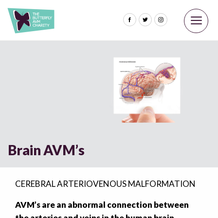
Brain AVM’s
CEREBRAL ARTERIOVENOUS MALFORMATION
AVM’s are an abnormal connection between
the arteries and veins in the human brain.