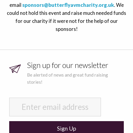
email
sponsors@butterflyavmcharity.org.uk
. We
could not hold this event and raise much needed funds
for our charity if it were not for the help of our
sponsors!
Sign up for our newsletter
Be alerted of news and great fund raising
stories!