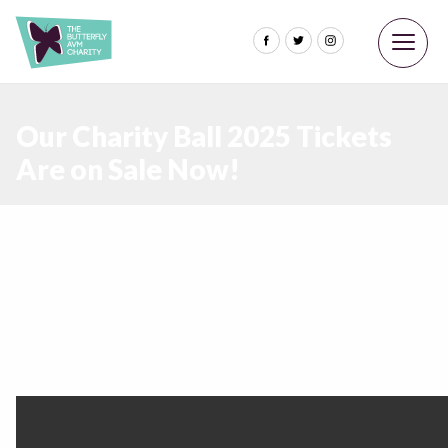
Our Charity Ball 2025 Tickets
Are on Sale Now!