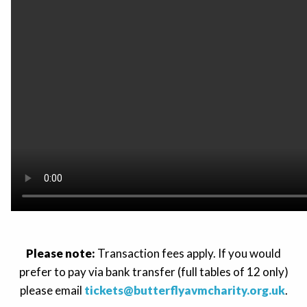
Please note:
Transaction fees apply. If you would
prefer to pay via bank transfer (full tables of 12 only)
please email
tickets@butterflyavmcharity.org.uk
.