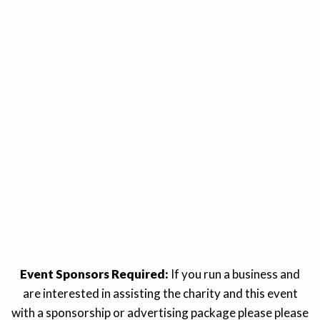
Event Sponsors Required:
If you run a business and
are interested in assisting the charity and this event
with a sponsorship or advertising package please please