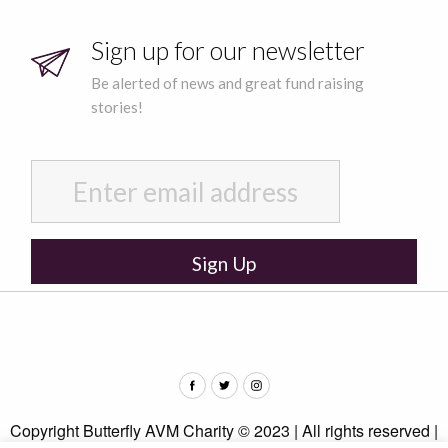
Sign up for our newsletter
Be alerted of news and great fund raising
stories!
Copyright Butterfly AVM Charity © 2023 | All rights reserved |