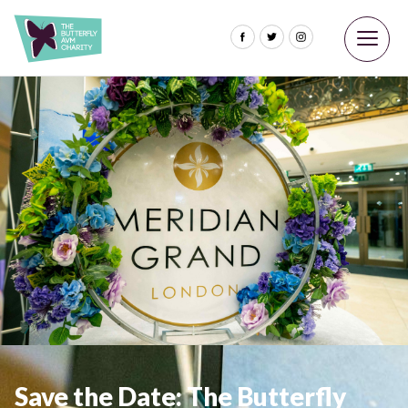
Save the Date: The Butterfly