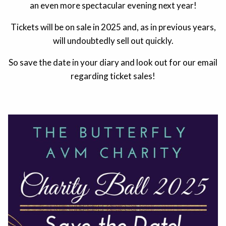
an even more spectacular evening next year!
Tickets will be on sale in 2025 and, as in previous years,
will undoubtedly sell out quickly.
So save the date in your diary and look out for our email
regarding ticket sales!