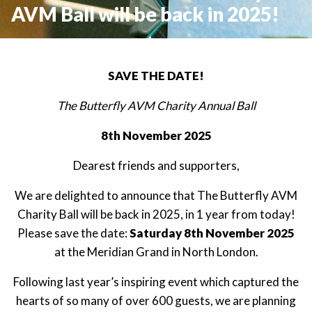
AVM Ball will be back in 2025!
SAVE THE DATE!
The Butterfly AVM Charity Annual Ball
8th November 2025
Dearest friends and supporters,
We are delighted to announce that The Butterfly AVM
Charity Ball will be back in 2025, in 1 year from today!
Please save the date:
Saturday 8th November 2025
at the Meridian Grand in North London.
Following last year’s inspiring event which captured the
hearts of so many of over 600 guests, we are planning