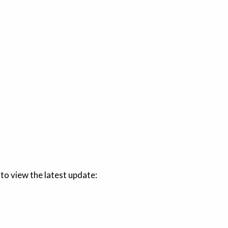
 to view the latest update: