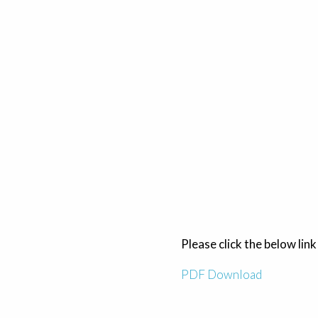
Please click the below link
PDF Download