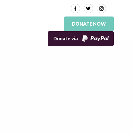
DONATE NOW
Donate via