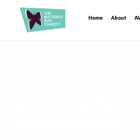
Home
About
A
UCL RFH AVM
research update