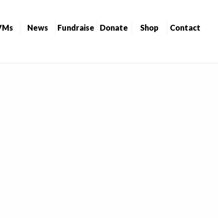
VMs
News
Fundraise
Donate
Shop
Contact